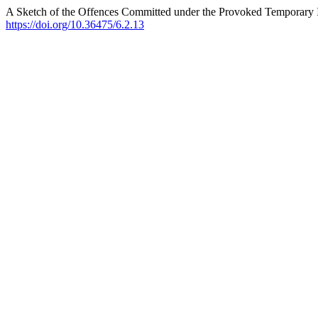
A Sketch of the Offences Committed under the Provoked Temporary
https://doi.org/10.36475/6.2.13