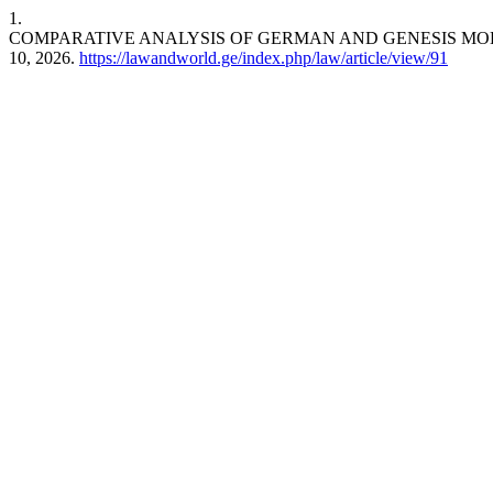
1.
COMPARATIVE ANALYSIS OF GERMAN AND GENESIS MO
10, 2026.
https://lawandworld.ge/index.php/law/article/view/91