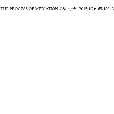
 THE PROCESS OF MEDIATION.
L&amp;W
. 2015;1(2):165-180. 