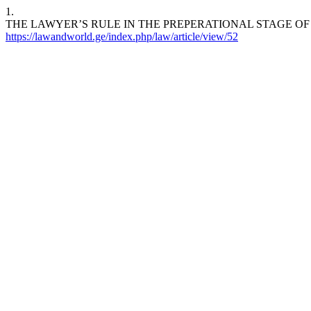
1.
THE LAWYER’S RULE IN THE PREPERATIONAL STAGE OF
https://lawandworld.ge/index.php/law/article/view/52