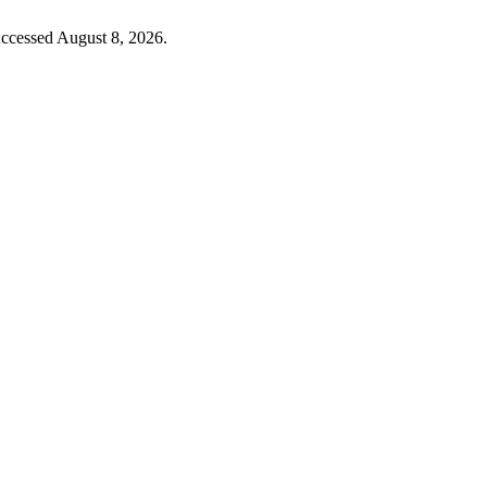
Accessed August 8, 2026.