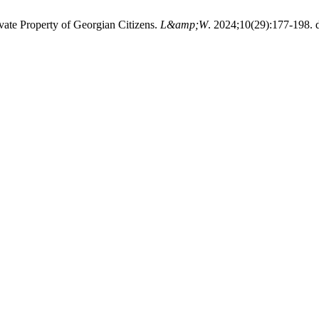
vate Property of Georgian Citizens.
L&amp;W
. 2024;10(29):177-198. d