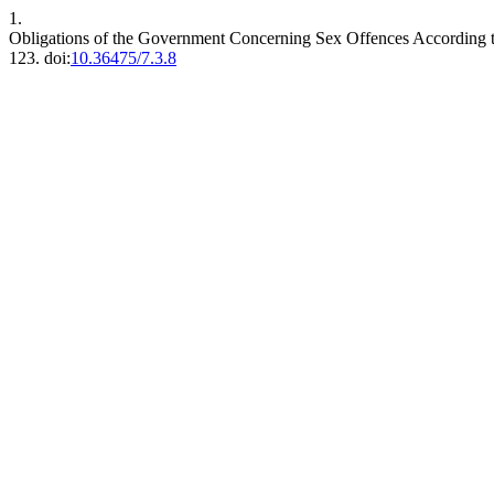
1.
Obligations of the Government Concerning Sex Offences According 
123. doi:
10.36475/7.3.8