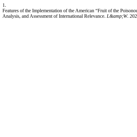
1.
Features of the Implementation of the American “Fruit of the Poison
Analysis, and Assessment of International Relevance.
L&amp;W
. 202