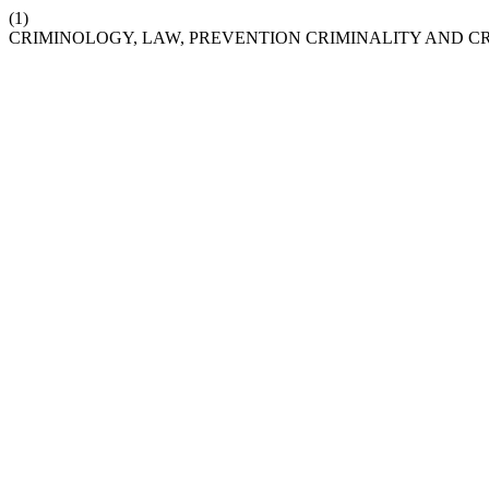
(1)
CRIMINOLOGY, LAW, PREVENTION CRIMINALITY AND C