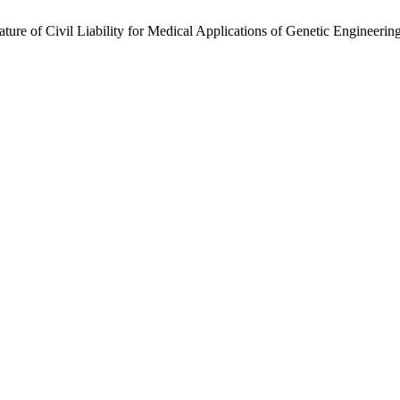
re of Civil Liability for Medical Applications of Genetic Engineerin