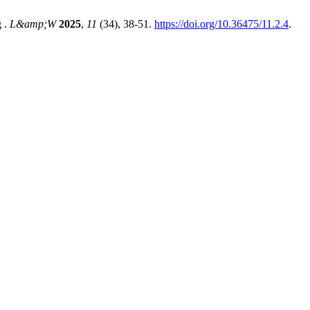
g .
L&amp;W
2025
,
11
(34), 38-51.
https://doi.org/10.36475/11.2.4
.