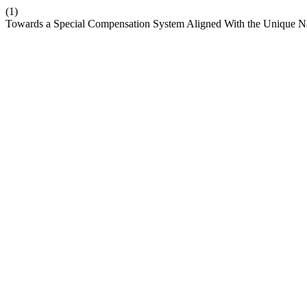
(1)
Towards a Special Compensation System Aligned With the Unique Natu