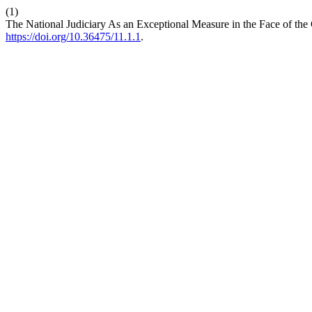
(1)
The National Judiciary As an Exceptional Measure in the Face of the C
https://doi.org/10.36475/11.1.1
.