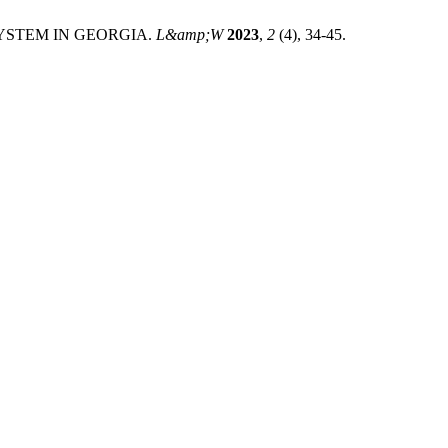
YSTEM IN GEORGIA.
L&amp;W
2023
,
2
(4), 34-45.