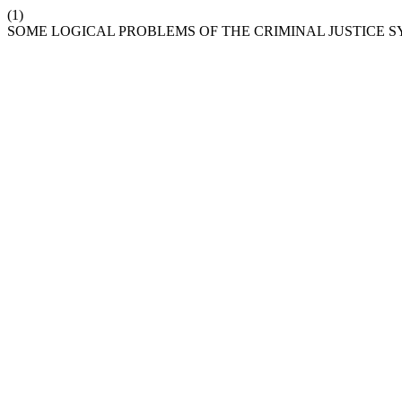
(1)
SOME LOGICAL PROBLEMS OF THE CRIMINAL JUSTICE S