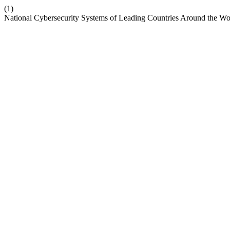
(1)
National Cybersecurity Systems of Leading Countries Around the Wo