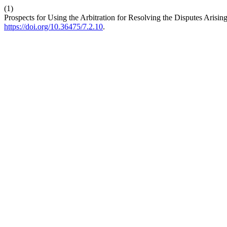
(1)
Prospects for Using the Arbitration for Resolving the Disputes Arisin
https://doi.org/10.36475/7.2.10
.