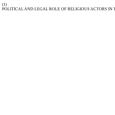
(1)
POLITICAL AND LEGAL ROLE OF RELIGIOUS ACTORS IN 