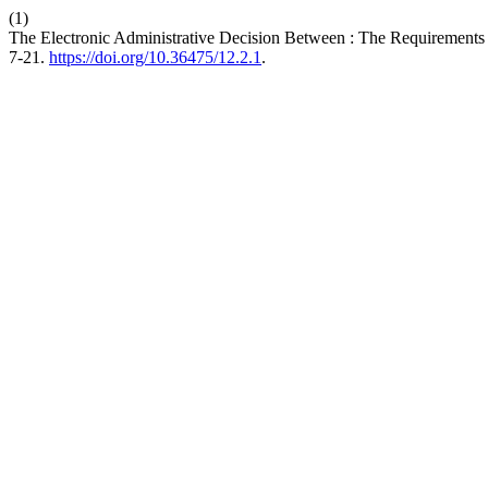
(1)
The Electronic Administrative Decision Between : The Requirements o
7-21.
https://doi.org/10.36475/12.2.1
.