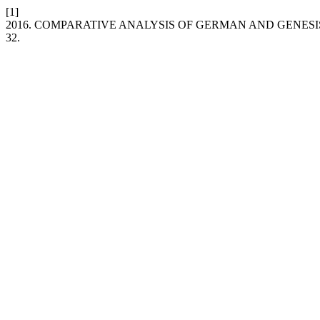
[1]
2016. COMPARATIVE ANALYSIS OF GERMAN AND GENESI
32.