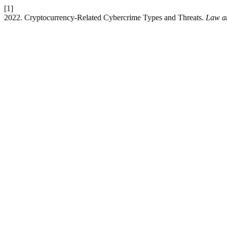
[1]
2022. Cryptocurrency-Related Cybercrime Types and Threats.
Law a