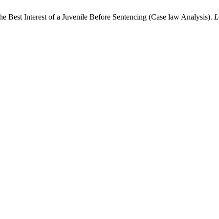
e Best Interest of a Juvenile Before Sentencing (Case law Analysis).
L