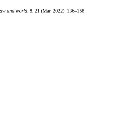
aw and world
. 8, 21 (Mar. 2022), 136–158
.