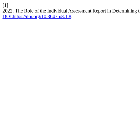
[1]
2022. The Role of the Individual Assessment Report in Determining th
DOI:https://doi.org/10.36475/8.1.8
.