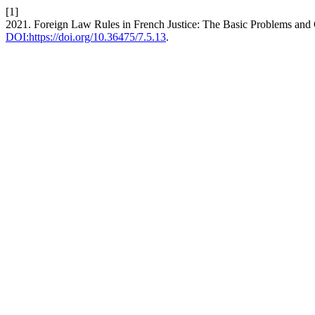
[1]
2021. Foreign Law Rules in French Justice: The Basic Problems and
DOI:https://doi.org/10.36475/7.5.13
.