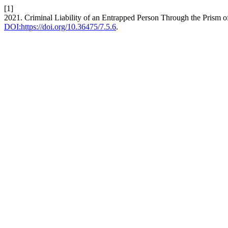
[1]
2021. Criminal Liability of an Entrapped Person Through the Prism 
DOI:https://doi.org/10.36475/7.5.6
.