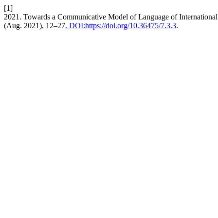
[1]
2021. Towards a Communicative Model of Language of International
(Aug. 2021), 12–27
. DOI:https://doi.org/10.36475/7.3.3
.