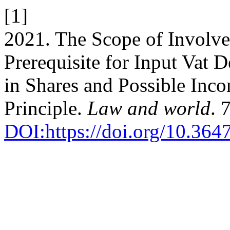
[1]
2021. The Scope of Involv
Prerequisite for Input Vat 
in Shares and Possible Inc
Principle.
Law and world
. 
DOI:https://doi.org/10.364