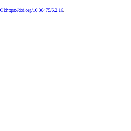
OI:https://doi.org/10.36475/6.2.16
.