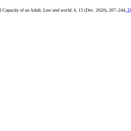
 Capacity of an Adult.
Law and world
. 6, 15 (Dec. 2020), 207–244
. D