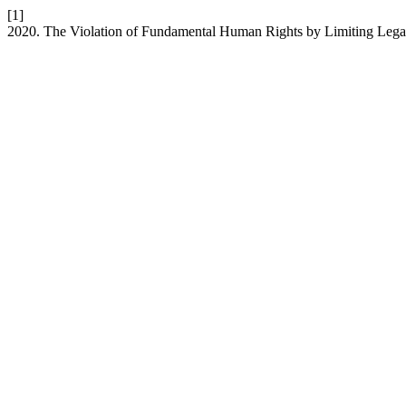
[1]
2020. The Violation of Fundamental Human Rights by Limiting Legal