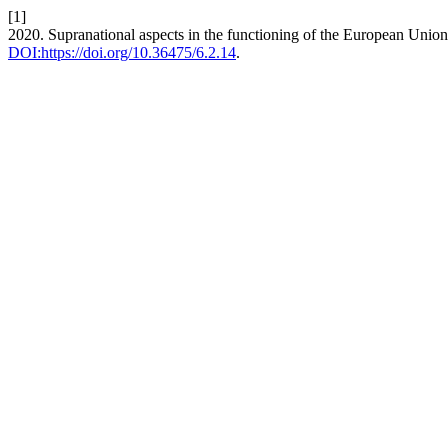
[1]
2020. Supranational aspects in the functioning of the European Unio
DOI:https://doi.org/10.36475/6.2.14
.