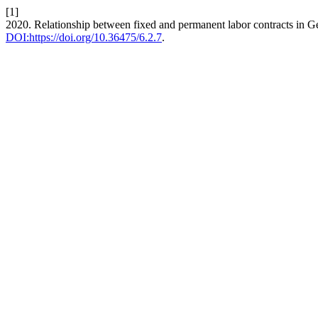
[1]
2020. Relationship between fixed and permanent labor contracts in Ge
DOI:https://doi.org/10.36475/6.2.7
.