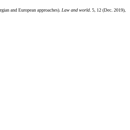
and European approaches).
Law and world
. 5, 12 (Dec. 2019),