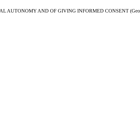
L AUTONOMY AND OF GIVING INFORMED CONSENT (Georgian 