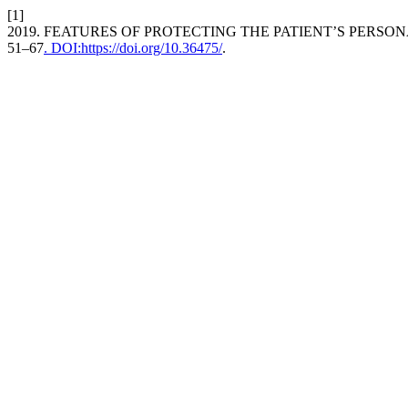
[1]
2019. FEATURES OF PROTECTING THE PATIENT’S PERSONA
51–67
. DOI:https://doi.org/10.36475/
.