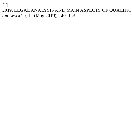
[1]
2019. LEGAL ANALYSIS AND MAIN ASPECTS OF QUALIF
and world
. 5, 11 (May 2019), 140–153.