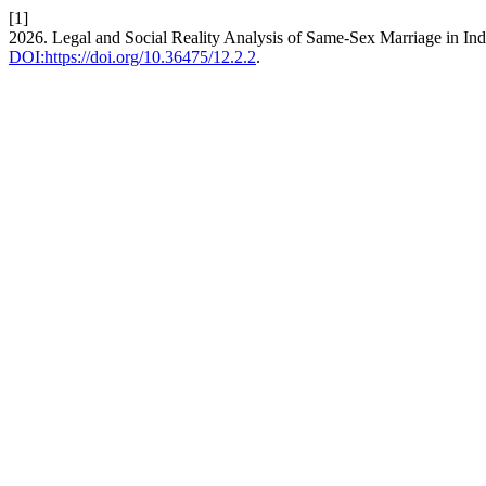
[1]
2026. Legal and Social Reality Analysis of Same-Sex Marriage in In
DOI:https://doi.org/10.36475/12.2.2
.