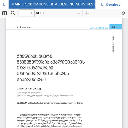
MAIN SPECIFICATIONS OF ASSESSING ACTIVITIES OF MINOR IMPORTANCE OF IN MODERN CRIMINAL LAW
Download