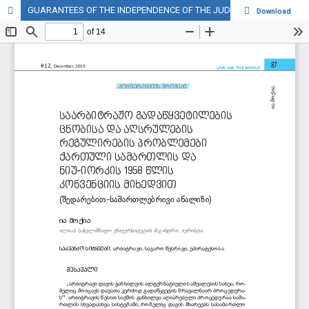
GUARANTEES OF THE INDEPENDENCE OF THE JUDGE ACCORDING TO THE NEW EDITION OF THE GEORGIAN CONSTITUTION
Download