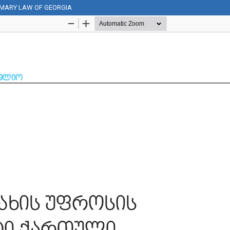
OMARY LAW OF GEORGIA