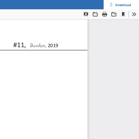
Download