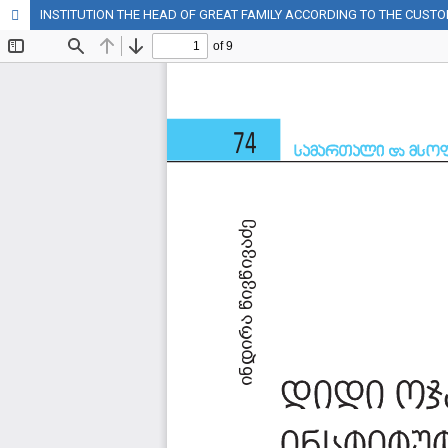
INSTITUTION THE HEAD OF GREAT FAMILY ACCORDING TO THE CUST