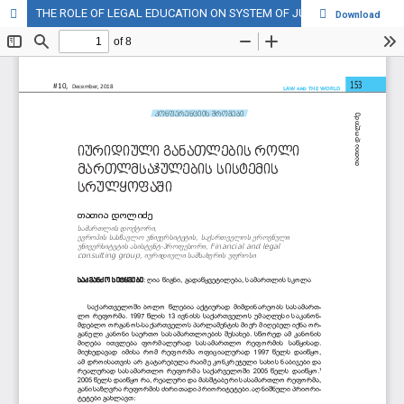
THE ROLE OF LEGAL EDUCATION ON SYSTEM OF JUSTICE OF GEORGIA
Download