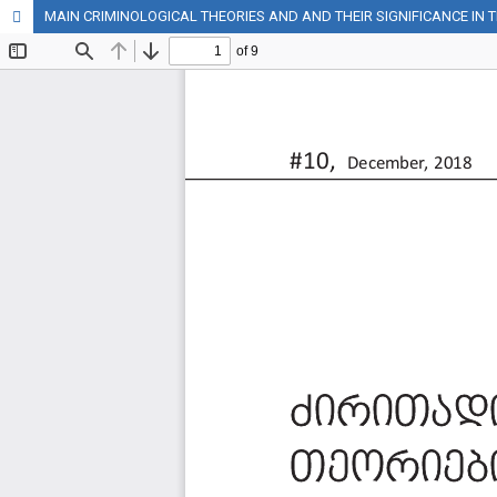
MAIN CRIMINOLOGICAL THEORIES AND AND THEIR SIGNIFICANCE IN 