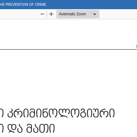
THE PREVENTION OF CRIME